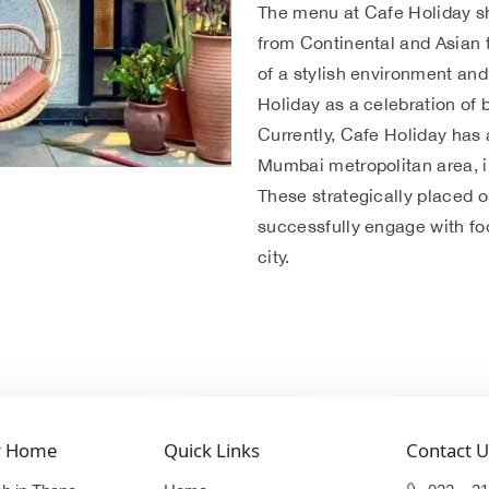
The menu at Cafe Holiday s
from Continental and Asian t
of a stylish environment an
Holiday as a celebration of 
Currently, Cafe Holiday has 
Mumbai metropolitan area, i
These strategically placed o
successfully engage with foo
city.
r Home
Quick Links
Contact U