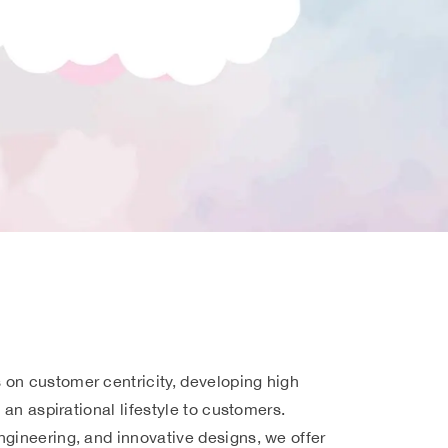
on customer centricity, developing high
e an aspirational lifestyle to customers.
ngineering, and innovative designs, we offer