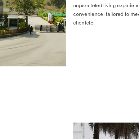
unparalleled living experien
convenience, tailored to mee
clientele.