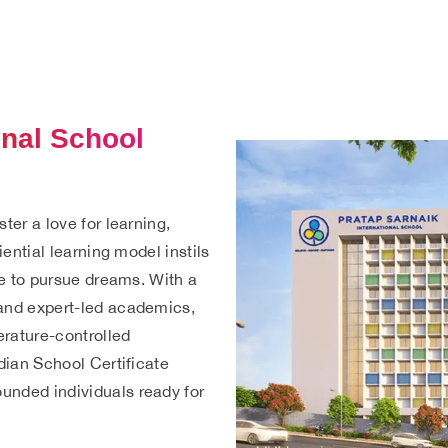
onal School
ter a love for learning,
iential learning model instils
age to pursue dreams. With a
 and expert-led academics,
erature-controlled
ndian School Certificate
unded individuals ready for