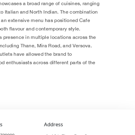
howcases a broad range of cuisines, ranging
o Italian and North Indian. The combination
d an extensive menu has positioned Cafe
both flavour and contemporary style.
a presence in multiple locations across the
ncluding Thane, Mira Road, and Versova.
utlets have allowed the brand to
d enthusiasts across different parts of the
s
Address