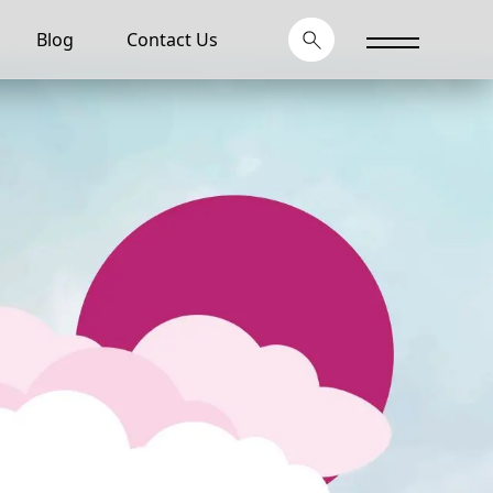
Blog
Contact Us