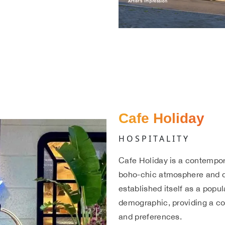
Cafe Holiday
HOSPITALITY
Cafe Holiday is a contempor
boho-chic atmosphere and di
established itself as a popu
demographic, providing a co
and preferences.