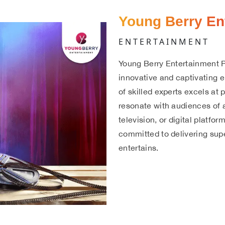
Young Berry En
ENTERTAINMENT
Young Berry Entertainment P
innovative and captivating 
of skilled experts excels at
resonate with audiences of a
television, or digital platfo
committed to delivering supe
entertains.