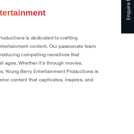
Enquire Now
Enquire Now
Enquire Now
Enquire Now
Enquire Now
Enquire Now
tertainment
roductions is dedicated to crafting
entertainment content. Our passionate team
 producing compelling narratives that
ll ages. Whether it's through movies,
rms, Young Berry Entertainment Productions is
rior content that captivates, inspires, and