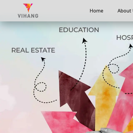
Home
About