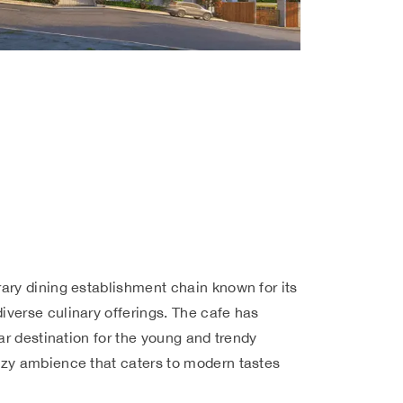
ary dining establishment chain known for its
verse culinary offerings. The cafe has
lar destination for the young and trendy
zy ambience that caters to modern tastes