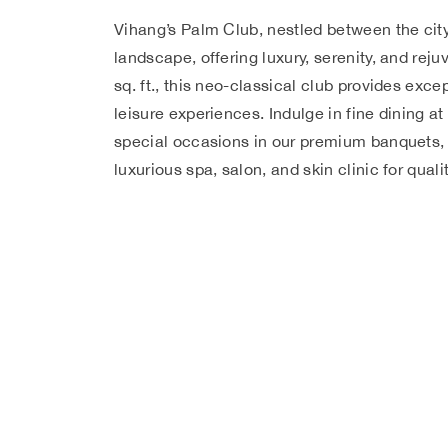
Vihang’s Palm Club, nestled between the cit
landscape, offering luxury, serenity, and rej
sq. ft., this neo-classical club provides excep
leisure experiences. Indulge in fine dining at
special occasions in our premium banquets, 
luxurious spa, salon, and skin clinic for qual