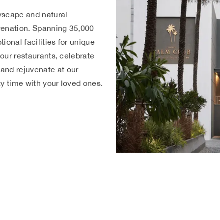
yscape and natural
uvenation. Spanning 35,000
tional facilities for unique
 our restaurants, celebrate
and rejuvenate at our
ity time with your loved ones.