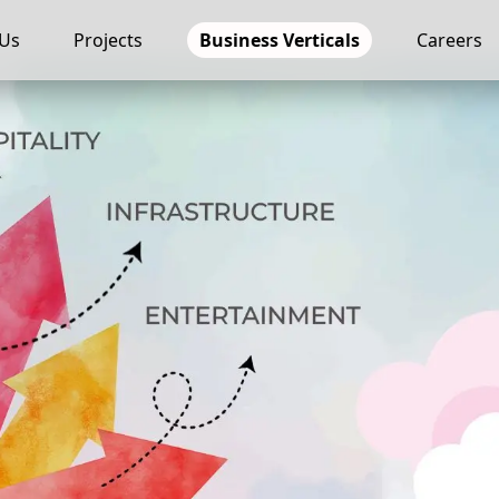
 Us
Projects
Business Verticals
Careers