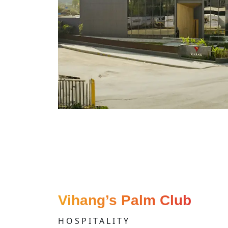
Vihang’s Palm Club
HOSPITALITY