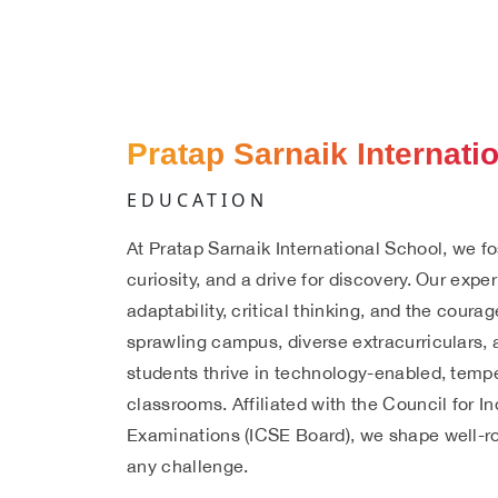
Pratap Sarnaik Internati
EDUCATION
At Pratap Sarnaik International School, we fos
curiosity, and a drive for discovery. Our exper
adaptability, critical thinking, and the cour
sprawling campus, diverse extracurriculars,
students thrive in technology-enabled, temp
classrooms. Affiliated with the Council for I
Examinations (ICSE Board), we shape well-ro
any challenge.