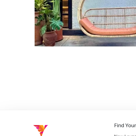
Find You