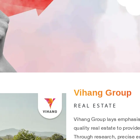
Vihang Group
REAL ESTATE
Vihang Group lays emphasis 
quality real estate to provid
Through research, precise e