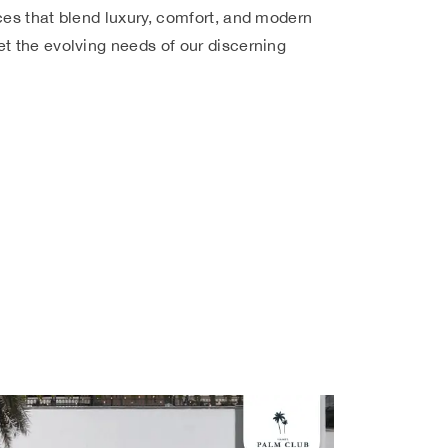
ces that blend luxury, comfort, and modern
t the evolving needs of our discerning